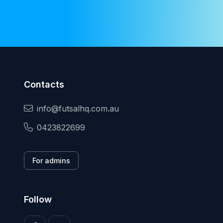
Contacts
info@futsalhq.com.au
0423822699
For admins
Follow