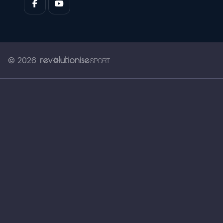
© 2026