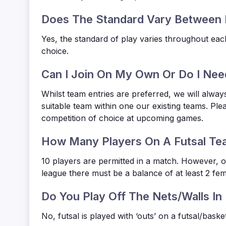
Does The Standard Vary Between 
Yes, the standard of play varies throughout eac
choice.
Can I Join On My Own Or Do I Nee
Whilst team entries are preferred, we will alway
suitable team within one our existing teams. Ple
competition of choice at upcoming games.
How Many Players On A Futsal Te
10 players are permitted in a match. However, o
league there must be a balance of at least 2 fem
Do You Play Off The Nets/Walls In 
No, futsal is played with ‘outs’ on a futsal/baske