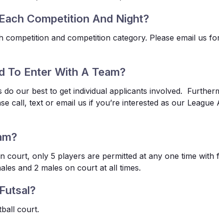
Each Competition And Night?
h competition and competition category. Please email us for
d To Enter With A Team?
s do our best to get individual applicants involved. Further
ase call, text or email us if you’re interested as our Leagu
am?
n court, only 5 players are permitted at any one time with 
ales and 2 males on court at all times.
Futsal?
tball court.