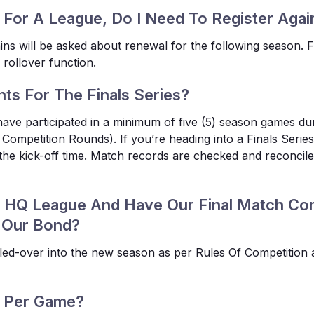
 For A League, Do I Need To Register Aga
s will be asked about renewal for the following season. 
 rollover function.
nts For The Finals Series?
have participated in a minimum of five (5) season games du
Competition Rounds). If you’re heading into a Finals Series a
 the kick-off time. Match records are checked and reconcil
al HQ League And Have Our Final Match Co
 Our Bond?
olled-over into the new season as per Rules Of Competition 
d Per Game?