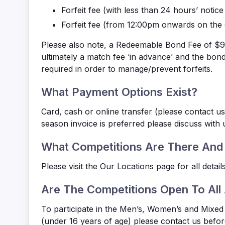
Forfeit fee
(with less than 24 hours’ notic
Forfeit fee
(from 12:00pm onwards on the 
Please also note, a Redeemable Bond Fee of $90.
ultimately a match fee ‘in advance’ and the bo
required in order to manage/prevent forfeits.
What Payment Options Exist?
Card, cash or online transfer (please contact us
season invoice is preferred please discuss with
What Competitions Are There And
Please visit the Our Locations
page for all details
Are The Competitions Open To All
To participate in the Men’s, Women’s and Mixed 
(under 16 years of age) please contact us befor