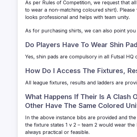
As per Rules of Competition, we request that al
to wear a non-matching coloured shirt). Please v
looks professional and helps with team unity.
As for purchasing shirts, we can also point you in
Do Players Have To Wear Shin Pa
Yes, shin pads are compulsory in all Futsal HQ c
How Do I Access The Fixtures, Re
All league fixtures, results and ladders are pro
What Happens If Their Is A Clash 
Other Have The Same Colored Un
In the above instance bibs are provided and the
the fixture states 1 v 2 – team 2 would wear the 
always practical or feasible.