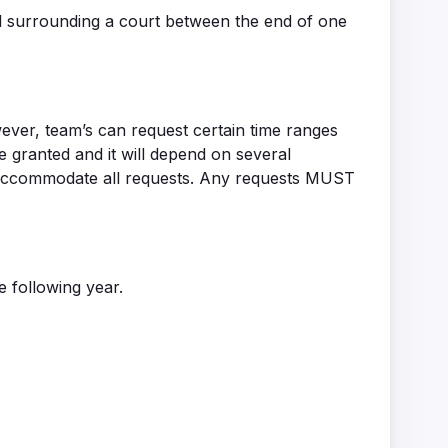
nd surrounding a court between the end of one
wever, team’s can request certain time ranges
granted and it will depend on several
to accommodate all requests. Any requests MUST
 following year.