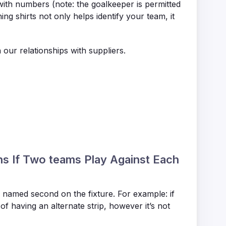
with numbers (note: the goalkeeper is permitted
g shirts not only helps identify your team, it
n our relationships with suppliers.
ns If Two teams Play Against Each
s named second on the fixture. For example: if
of having an alternate strip, however it’s not