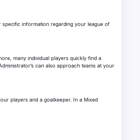
 specific information regarding your league of
more, many individual players quickly find a
e Administrator’s can also approach teams at your
four players and a goalkeeper. In a Mixed