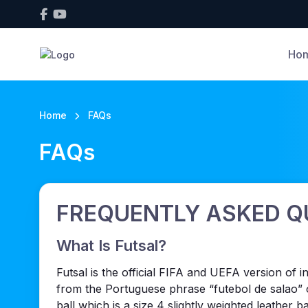
Ho
Home
FAQs
FAQs
FREQUENTLY ASKED Q
What Is Futsal?
Futsal is the official FIFA and UEFA version of
from the Portuguese phrase “futebol de salao” o
ball which is a size 4 slightly weighted leather 