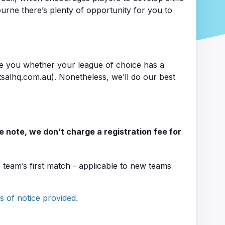
ourne there’s plenty of opportunity for you to
se you whether your league of choice has a
salhq.com.au). Nonetheless, we’ll do our best
se note, we don’t charge a registration fee for
eam’s first match - applicable to new teams
s of notice provided.