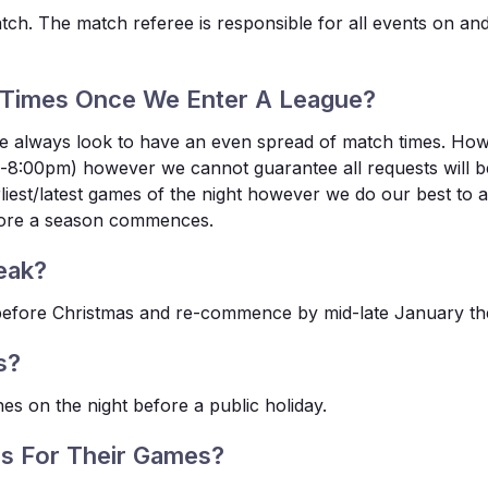
atch. The match referee is responsible for all events on a
Times Once We Enter A League?
, we always look to have an even spread of match times. Ho
8:00pm) however we cannot guarantee all requests will be 
earliest/latest games of the night however we do our best 
efore a season commences.
eak?
s before Christmas and re-commence by mid-late January the
s?
es on the night before a public holiday.
s For Their Games?