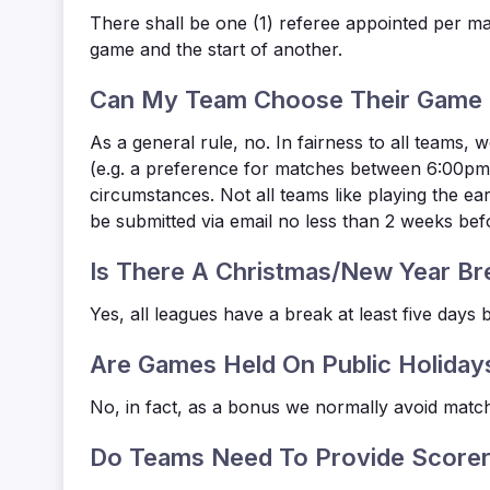
There shall be one (1) referee appointed per m
game and the start of another.
Can My Team Choose Their Game 
As a general rule, no. In fairness to all teams
(e.g. a preference for matches between 6:00pm-
circumstances. Not all teams like playing the 
be submitted via email no less than 2 weeks b
Is There A Christmas/New Year Br
Yes, all leagues have a break at least five day
Are Games Held On Public Holiday
No, in fact, as a bonus we normally avoid match
Do Teams Need To Provide Scorer