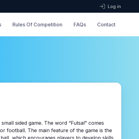
Log in
s
Rules Of Competition
FAQs
Contact
ed small sided game. The word “Futsal” comes
or football. The main feature of the game is the
e ball, which encourages players to develop skills