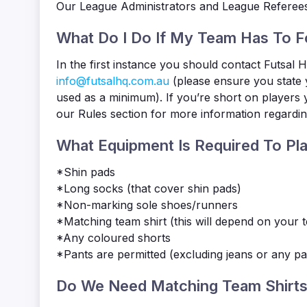
Our League Administrators and League Referees ta
What Do I Do If My Team Has To F
In the first instance you should contact Futsal
info@futsalhq.com.au
(please ensure you state 
used as a minimum). If you’re short on players 
our Rules section for more information regarding 
What Equipment Is Required To Pla
*Shin pads
*Long socks (that cover shin pads)
*Non-marking sole shoes/runners
*Matching team shirt (this will depend on your 
*Any coloured shorts
*Pants are permitted (excluding jeans or any pa
Do We Need Matching Team Shirts