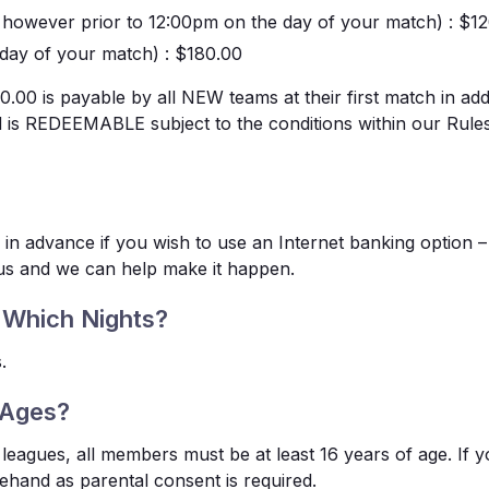
e however prior to 12:00pm on the day of your match)
: $1
day of your match)
: $180.00
00 is payable by all NEW teams at their first match in add
nd is REDEEMABLE subject to the conditions within our Rule
 in advance if you wish to use an Internet banking option – 
 us and we can help make it happen.
 Which Nights?
.
 Ages?
leagues, all members must be at least 16 years of age. If y
ehand as parental consent is required.