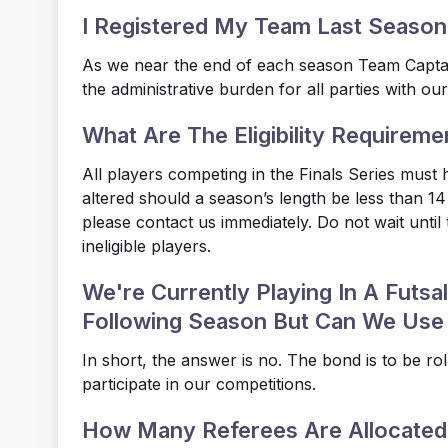
I Registered My Team Last Season
As we near the end of each season Team Captain
the administrative burden for all parties with our
What Are The Eligibility Requireme
All players competing in the Finals Series must 
altered should a season’s length be less than 14 
please contact us immediately. Do not wait until
ineligible players.
We're Currently Playing In A Futs
Following Season But Can We Use
In short, the answer is no. The bond is to be r
participate in our competitions.
How Many Referees Are Allocate