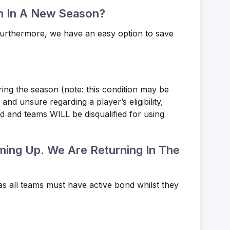
in In A New Season?
Furthermore, we have an easy option to save
ring the season (note: this condition may be
nd unsure regarding a player’s eligibility,
ed and teams WILL be disqualified for using
ming Up. We Are Returning In The
as all teams must have active bond whilst they