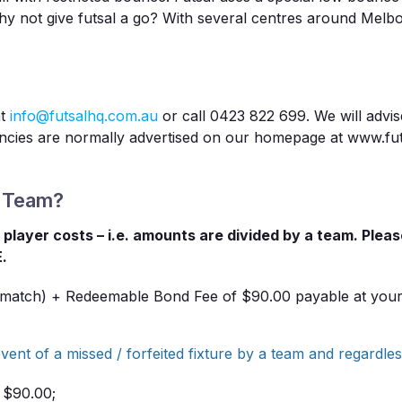
Why not give futsal a go? With several centres around Melb
at
info@futsalhq.com.au
or call 0423 822 699. We will advi
ancies are normally advertised on our homepage at www.fut
A Team?
al player costs – i.e. amounts are divided by a team. Plea
E.
 match) + Redeemable Bond Fee of $90.00 payable at your t
vent of a missed / forfeited fixture by a team and regardles
: $90.00;