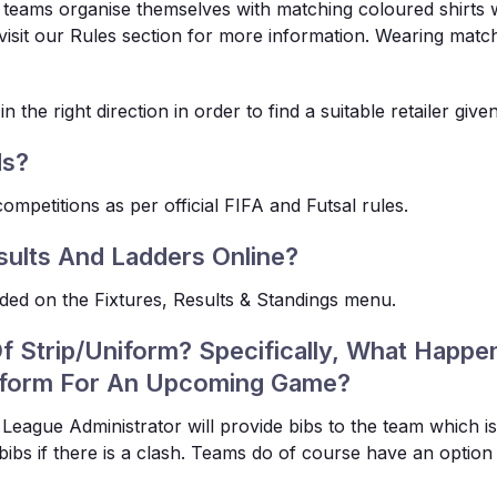
l teams organise themselves with matching coloured shirts 
isit our Rules section for more information. Wearing matchin
 the right direction in order to find a suitable retailer give
ds?
ompetitions as per official FIFA and Futsal rules.
sults And Ladders Online?
vided on the Fixtures, Results & Standings menu.
Of Strip/Uniform? Specifically, What Happe
iform For An Upcoming Game?
 League Administrator will provide bibs to the team which i
bibs if there is a clash. Teams do of course have an option 