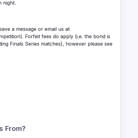
 night.
leave a message or email us at
tion). Forfeit fees do apply (i.e. the bond is
uding Finals Series matches), however please see
ts From?