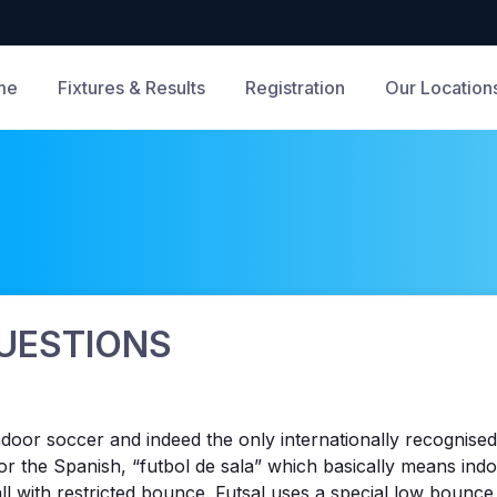
me
Fixtures & Results
Registration
Our Location
UESTIONS
 indoor soccer and indeed the only internationally recognis
r the Spanish, “futbol de sala” which basically means indo
ball with restricted bounce. Futsal uses a special low bounc