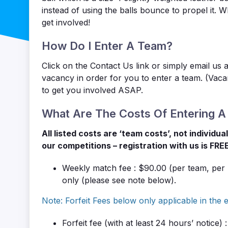
instead of using the balls bounce to propel it. 
get involved!
How Do I Enter A Team?
Click on the Contact Us link or simply email us 
vacancy in order for you to enter a team. (Vac
to get you involved ASAP.
What Are The Costs Of Entering 
All listed costs are ‘team costs’, not individu
our competitions – registration with us is FRE
Weekly match fee : $90.00 (per team, per
only (please see note below).
Note: Forfeit Fees below only applicable in the e
Forfeit fee
(with at least 24 hours’ notice)