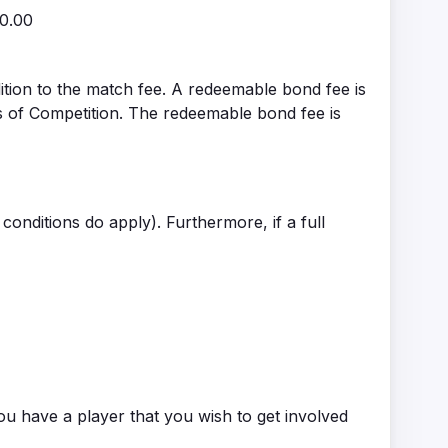
20.00
ition to the match fee. A redeemable bond fee is
s of Competition. The redeemable bond fee is
conditions do apply). Furthermore, if a full
ou have a player that you wish to get involved