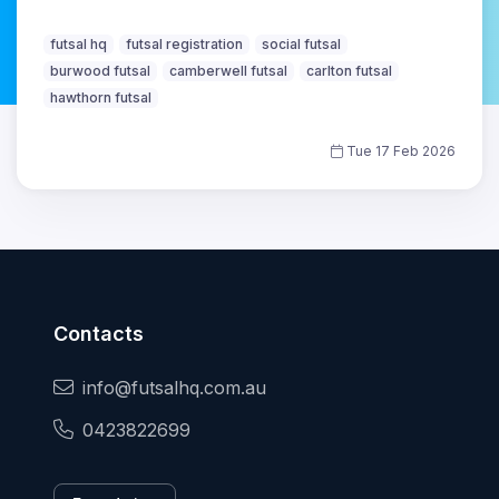
futsal hq
futsal registration
social futsal
burwood futsal
camberwell futsal
carlton futsal
hawthorn futsal
Tue 17 Feb 2026
Contacts
info@futsalhq.com.au
0423822699