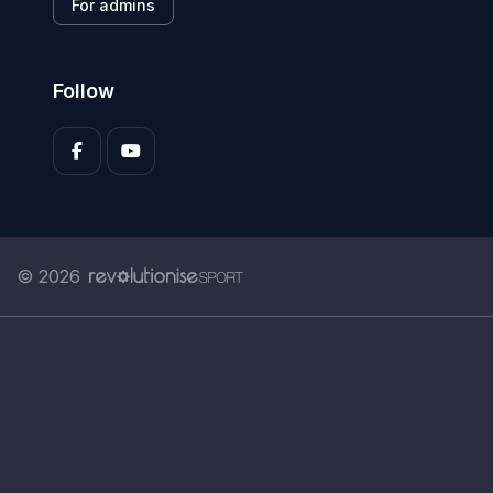
For admins
Follow
© 2026