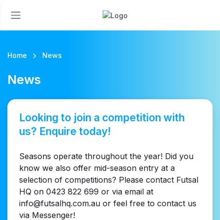
Home
News
News
Looking to join a competition with
us? Enquire today!
Seasons operate throughout the year! Did you
know we also offer mid-season entry at a
selection of competitions? Please contact Futsal
HQ on 0423 822 699 or via email at
info@futsalhq.com.au or feel free to contact us
via Messenger!