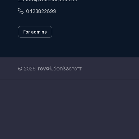
0423822699
For admins
© 2026