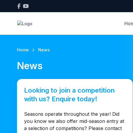
Ho
Home
News
News
Looking to join a competition
with us? Enquire today!
Seasons operate throughout the year! Did
you know we also offer mid-season entry at
a selection of competitions? Please contact