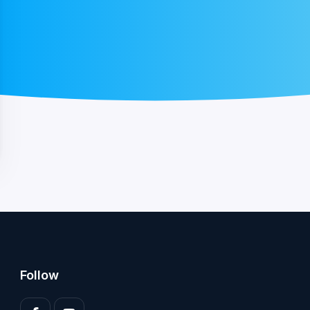
Follow