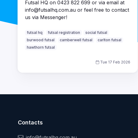
Futsal HQ on 0423 822 699 or via email at
info@futsalhq.com.au or feel free to contact
us via Messenger!
futsal hq
futsal registration
social futsal
burwood futsal
camberwell futsal
carlton futsal
hawthorn futsal
Tue 17 Feb 2026
Contacts
info@futsalhq.com.au