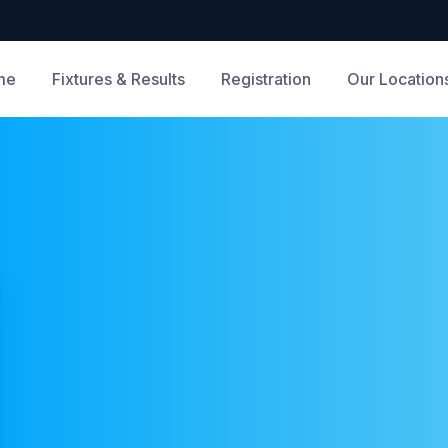
me
Fixtures & Results
Registration
Our Location