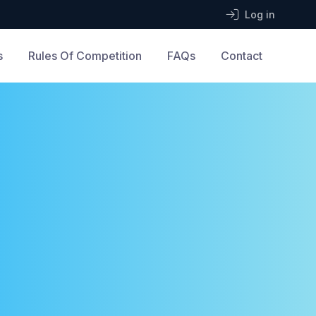
Log in
s
Rules Of Competition
FAQs
Contact