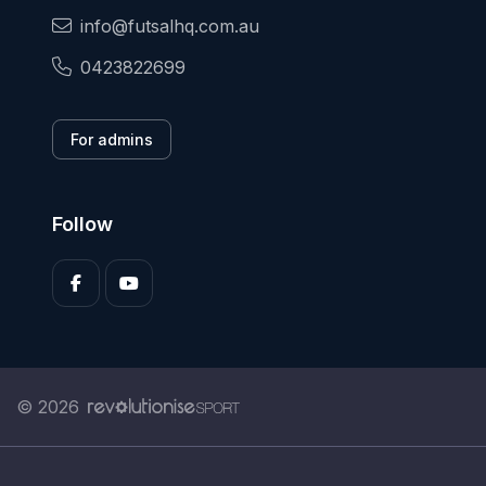
info@futsalhq.com.au
0423822699
For admins
Follow
© 2026