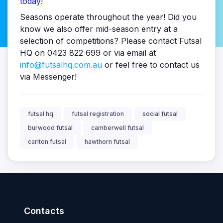
today!
Seasons operate throughout the year! Did you
know we also offer mid-season entry at a
selection of competitions? Please contact Futsal
HQ on 0423 822 699 or via email at
info@futsalhq.com.au
or feel free to contact us
via Messenger!
futsal hq
futsal registration
social futsal
burwood futsal
camberwell futsal
carlton futsal
hawthorn futsal
Contacts