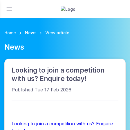
Home
News
View article
News
Looking to join a competition
with us? Enquire today!
Published Tue 17 Feb 2026
Looking to join a competition with us? Enquire